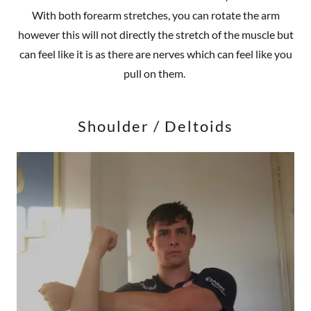
With both forearm stretches, you can rotate the arm
however this will not directly the stretch of the muscle but
can feel like it is as there are nerves which can feel like you
pull on them.
Shoulder / Deltoids