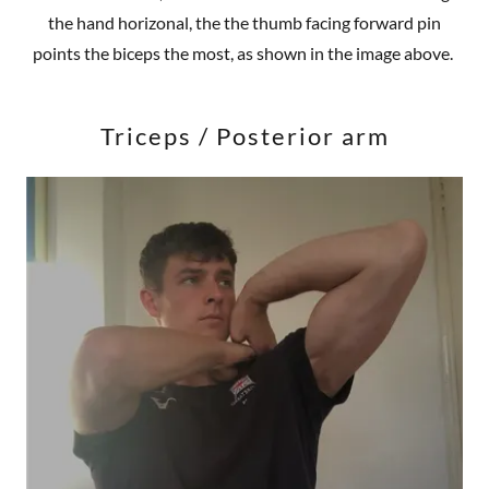
the hand horizonal, the the thumb facing forward pin
points the biceps the most, as shown in the image above.
Triceps / Posterior arm