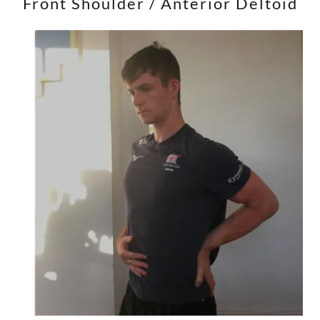
Front Shoulder / Anterior Deltoid