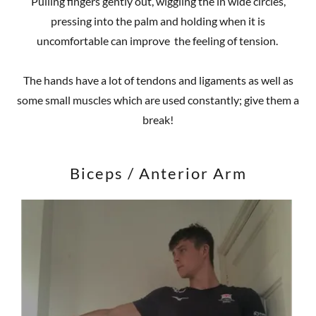
Pulling fingers gently out, wiggling the in wide circles,
pressing into the palm and holding when it is
uncomfortable can improve the feeling of tension.
The hands have a lot of tendons and ligaments as well as
some small muscles which are used constantly; give them a
break!
Biceps / Anterior Arm