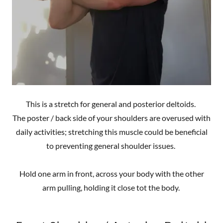
This is a stretch for general and posterior deltoids.
The poster / back side of your shoulders are overused with
daily activities; stretching this muscle could be beneficial
to preventing general shoulder issues.
Hold one arm in front, across your body with the other
arm pulling, holding it close tot the body.