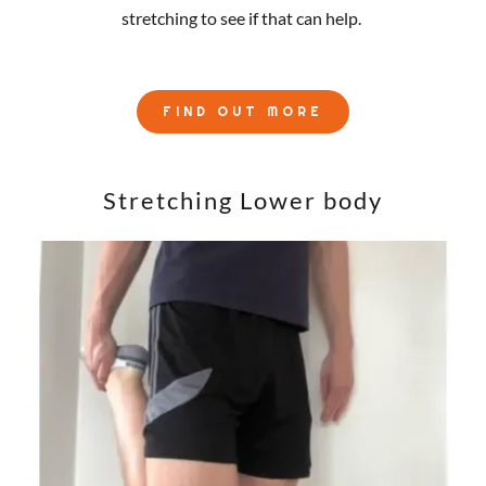
stretching to see if that can help.
FIND OUT MORE
Stretching Lower body