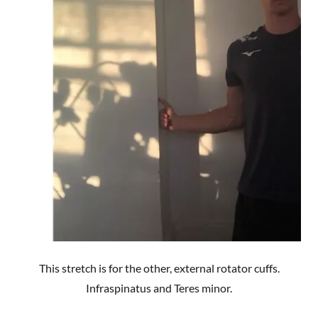
This stretch is for the other, external rotator cuffs.
Infraspinatus and Teres minor.