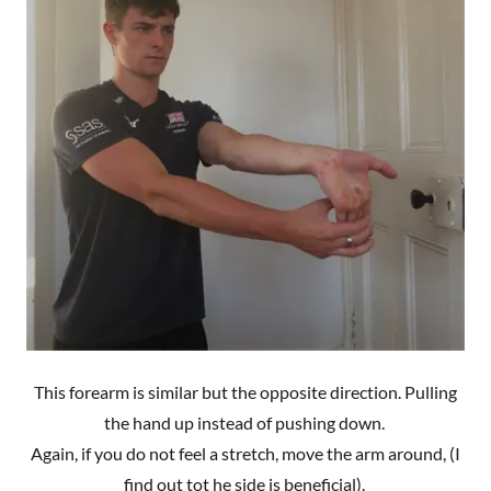
This forearm is similar but the opposite direction. Pulling
the hand up instead of pushing down.
Again, if you do not feel a stretch, move the arm around, (I
find out tot he side is beneficial).