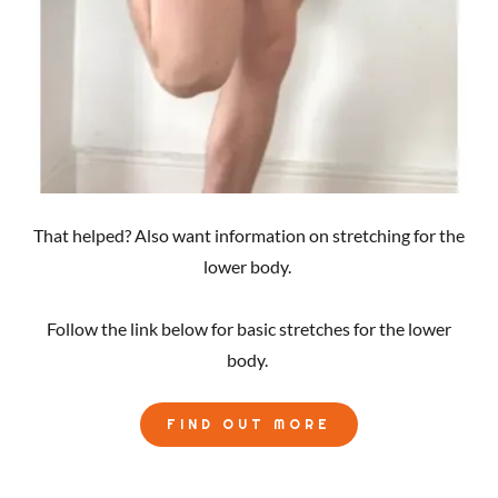
That helped? Also want information on stretching for the
lower body.
Follow the link below for basic stretches for the lower
body.
FIND OUT MORE