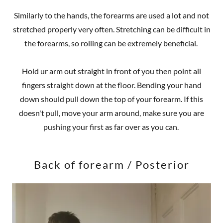
Similarly to the hands, the forearms are used a lot and not
stretched properly very often. Stretching can be difficult in
the forearms, so rolling can be extremely beneficial.
Hold ur arm out straight in front of you then point all
fingers straight down at the floor. Bending your hand
down should pull down the top of your forearm. If this
doesn't pull, move your arm around, make sure you are
pushing your first as far over as you can.
Back of forearm / Posterior