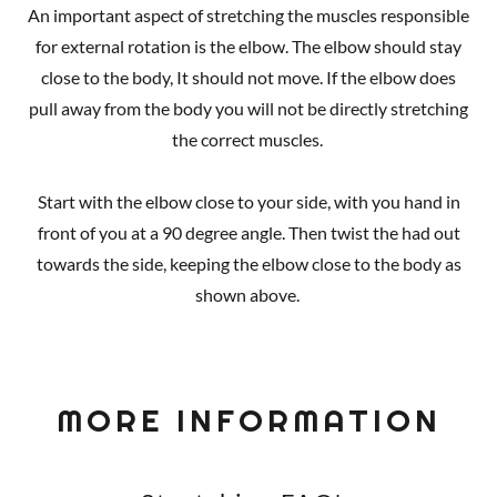
An important aspect of stretching the muscles responsible
for external rotation is the elbow. The elbow should stay
close to the body, It should not move. If the elbow does
pull away from the body you will not be directly stretching
the correct muscles.
Start with the elbow close to your side, with you hand in
front of you at a 90 degree angle. Then twist the had out
towards the side, keeping the elbow close to the body as
shown above.
MORE INFORMATION