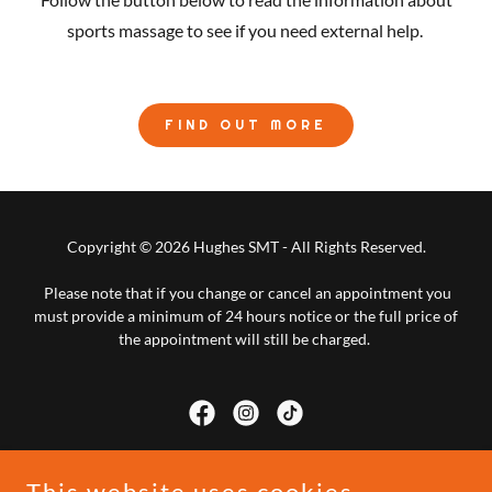
sports massage to see if you need external help.
FIND OUT MORE
Copyright © 2026 Hughes SMT - All Rights Reserved.
Please note that if you change or cancel an appointment you
must provide a minimum of 24 hours notice or the full price of
the appointment will still be charged.
This website uses cookies.
Powered by