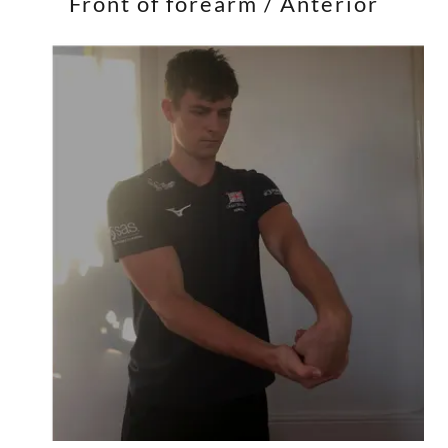
Front of forearm / Anterior