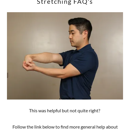
Stretching FAQ's
This was helpful but not quite right?
Follow the link below to find more general help about