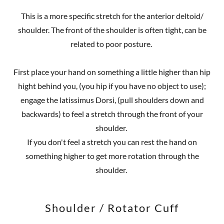
This is a more specific stretch for the anterior deltoid/
shoulder. The front of the shoulder is often tight, can be
related to poor posture.
First place your hand on something a little higher than hip
hight behind you, (you hip if you have no object to use);
engage the latissimus Dorsi, (pull shoulders down and
backwards) to feel a stretch through the front of your
shoulder.
If you don't feel a stretch you can rest the hand on
something higher to get more rotation through the
shoulder.
Shoulder / Rotator Cuff