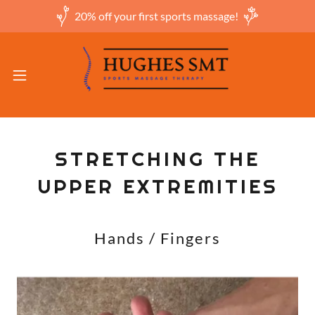
20% off your first sports massage!
STRETCHING THE
UPPER EXTREMITIES
Hands / Fingers