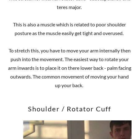
teres major.
This is also a muscle which is related to poor shoulder
posture as the muscle easily get tight and overused.
To stretch this, you have to move your arm internally then
push into the movement. The easiest way to rotate your
arm inwards is to place it on there lower back - palm facing
outwards. The common movement of moving your hand
up your back.
Shoulder / Rotator Cuff