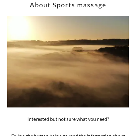
About Sports massage
Interested but not sure what you need?
Follow the button below to read the information about