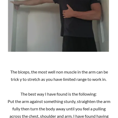
The biceps, the most well non muscle in the arm can be
trick y to stretch as you have limited range to work in.
The best way I have found is the following:
Put the arm against something sturdy, straighten the arm
fully then turn the body away until you feel a pulling
across the chest, shoulder and arm. I have found having