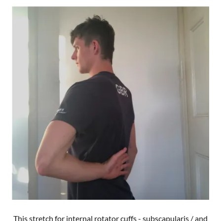
This stretch for internal rotator cuffs - subscapularis / and