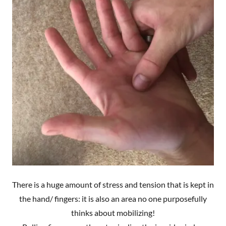
There is a huge amount of stress and tension that is kept in
the hand/ fingers: it is also an area no one purposefully
thinks about mobilizing!