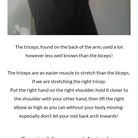
The triceps, found on the back of the arm, used a lot
however less well known than the biceps!
The triceps are an easier muscle to stretch than the biceps.
If we are stretching the right tricep:
Put the right hand on the right shoulder, hold it closer to
the shoulder with your other hand, then lift the right
elbow as high as you can without your body moving-
especially don't let your mid back arch inwards!