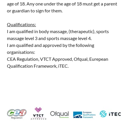
age of 18. Any one under the age of 18 must get a parent
or guardian to sign for them.
Qualifications:
I am qualified in body massage, (therapeutic), sports
massage level 3 and sports massage level 4.
I am qualified and approved by the following
organisations:
CEA Regulation, VTCT Approved, Ofqual, Eurepean
Qualification Framework, iTEC.