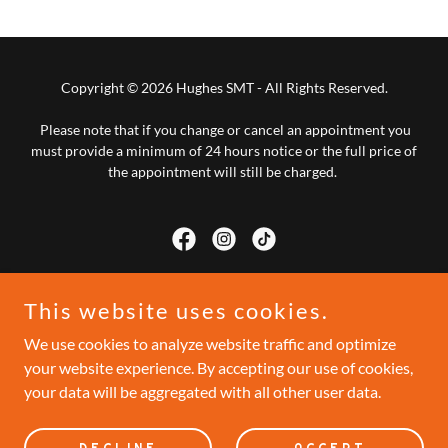
Copyright © 2026 Hughes SMT - All Rights Reserved.
Please note that if you change or cancel an appointment you
must provide a minimum of 24 hours notice or the full price of
the appointment will still be charged.
This website uses cookies.
Powered by
We use cookies to analyze website traffic and optimize
your website experience. By accepting our use of cookies,
CONTACT
your data will be aggregated with all other user data.
PRIVACY POLICY
TESTIMONIALS