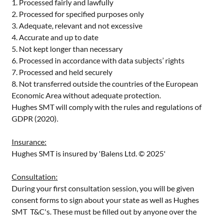
1. Processed fairly and lawfully
2. Processed for specified purposes only
3. Adequate, relevant and not excessive
4. Accurate and up to date
5. Not kept longer than necessary
6. Processed in accordance with data subjects’ rights
7. Processed and held securely
8. Not transferred outside the countries of the European
Economic Area without adequate protection.
Hughes SMT will comply with the rules and regulations of
GDPR (2020).
Insurance:
Hughes SMT is insured by 'Balens Ltd. © 2025'
Consultation:
During your first consultation session, you will be given
consent forms to sign about your state as well as Hughes
SMT T&C's. These must be filled out by anyone over the