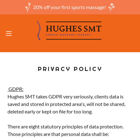
20% off your first sports massage!
PRIVACY POLICY
GDPR:
Hughes SMT takes GDPR very seriously, clients data is
saved and stored in protected area's, will not be shared,
deleted early or kept on file for too long.
There are eight statutory principles of data protection.
Those principles are that personal data shall be: